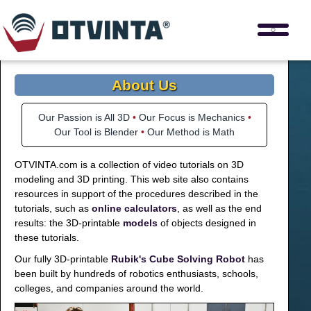
About Us
Our Passion is All 3D
•
Our Focus is Mechanics
•
Our Tool is Blender
•
Our Method is Math
OTVINTA.com is a collection of video tutorials on 3D
modeling and 3D printing. This web site also contains
resources in support of the procedures described in the
tutorials, such as
online calculators
, as well as the end
results: the 3D-printable
models
of objects designed in
these tutorials.
Our fully 3D-printable
Rubik's Cube Solving Robot
has
been built by hundreds of robotics enthusiasts, schools,
colleges, and companies around the world.