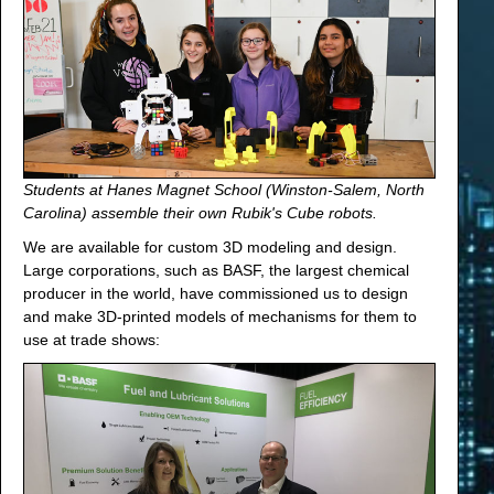
Students at Hanes Magnet School (Winston-Salem, North
Carolina) assemble their own Rubik's Cube robots.
We are available for custom 3D modeling and design.
Large corporations, such as BASF, the largest chemical
producer in the world, have commissioned us to design
and make 3D-printed models of mechanisms for them to
use at trade shows: