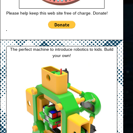
Please help keep this web site free of charge. Donate!
The perfect machine to introduce robotics to kids. Build
your own!