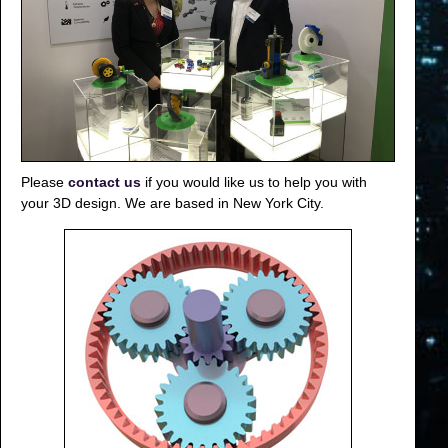
Please
contact us
if you would like us to help you with
your 3D design. We are based in New York City.